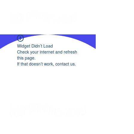
Widget Didn’t Load
Check your internet and refresh
this page.
If that doesn’t work, contact us.