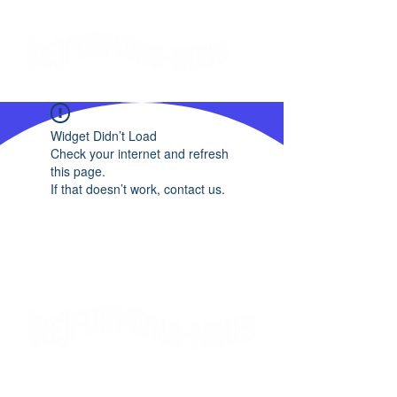
Widget Didn’t Load
Check your internet and refresh
this page.
If that doesn’t work, contact us.