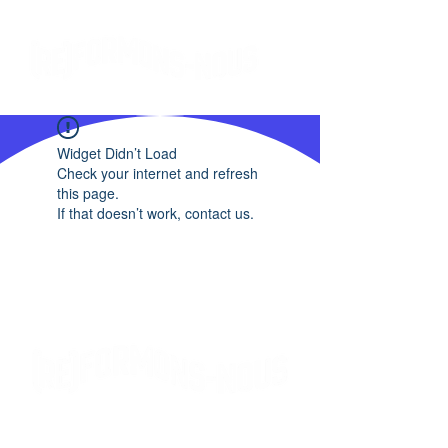
Widget Didn’t Load
Check your internet and refresh
this page.
If that doesn’t work, contact us.