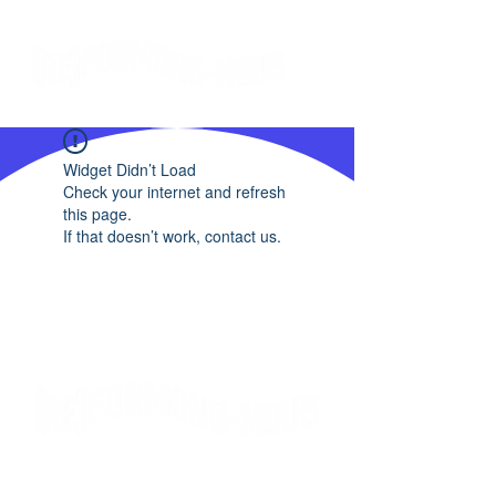
Widget Didn’t Load
Check your internet and refresh
this page.
If that doesn’t work, contact us.